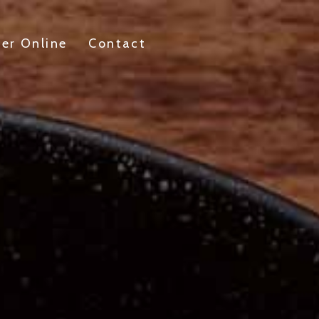
er Online
Contact