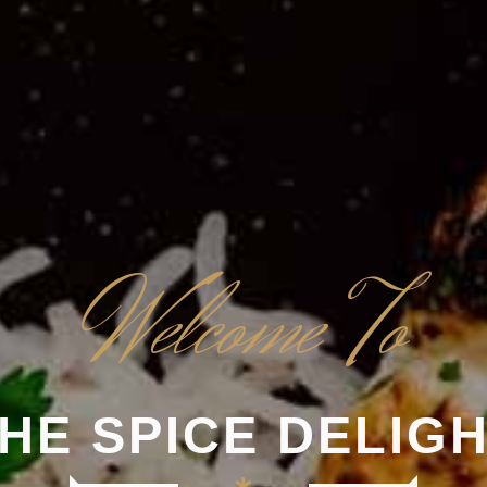
Welcome To
HE SPICE DELIG