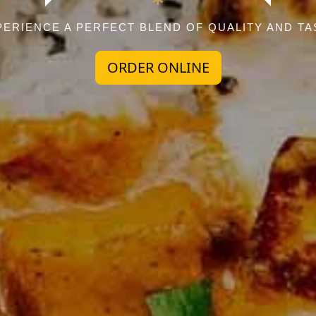
PERIENCE A PERFECT BLEND OF QUALITY AND TA
ORDER ONLINE