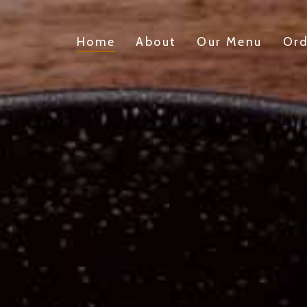
Home
About
Our Menu
Ord